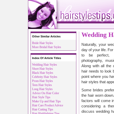
Wedding Ha
Other Similar Articles
Bride Hair Styles
Naturally, your we
More Bridal Hair Styles
day of your life. Fo
to be perfect, i
Index Of Article Titles
photography, musi
Wedding Hair Styles
Along with all the
Short Hair Styles
hair needs to look 
Black Hair Styles
point where you ha
Celebrity Hair Styles
Prom Hair Styles
hair styles that app
Teen Hair Styles
Long Hair Styles
Some brides prefer
Advice On Hair Color
the hair worn down
Hair Style Tips
factors will come i
Make Up and Hair Tips
Hair Care Product Advice
considering a th
Hair Cutting Tips
discuss wedding hai
Hair Highlighting Tips