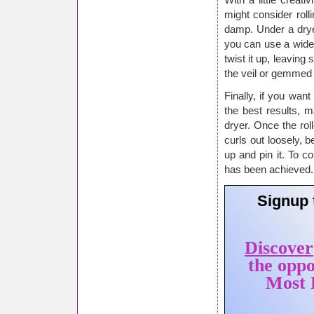
With a little creati
might consider roll
damp. Under a dryer
you can use a wide,
twist it up, leaving 
the veil or gemmed 
Finally, if you want
the best results, 
dryer. Once the rol
curls out loosely, b
up and pin it. To c
has been achieved.
Signup 
Discover
the oppo
Most P