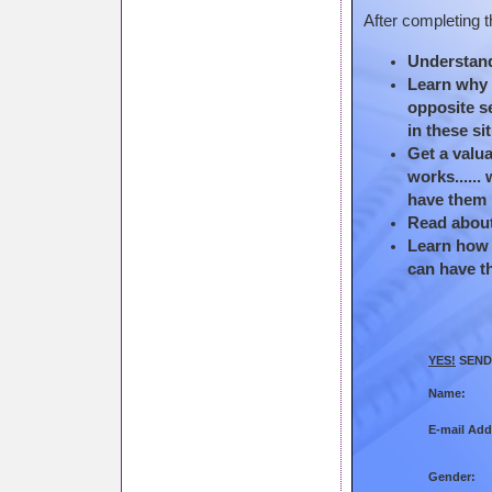
After completing t
Understand
Learn why f
opposite s
in these si
Get a valua
works......
have them 
Read about 
Learn how t
can have t
YES!
SEND 
Name:
E-mail Add
Gender: