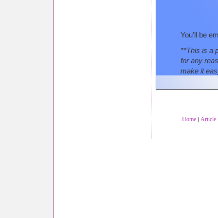
You'll be em
**This is a 
for any rea
make it eas
Home
Article
|