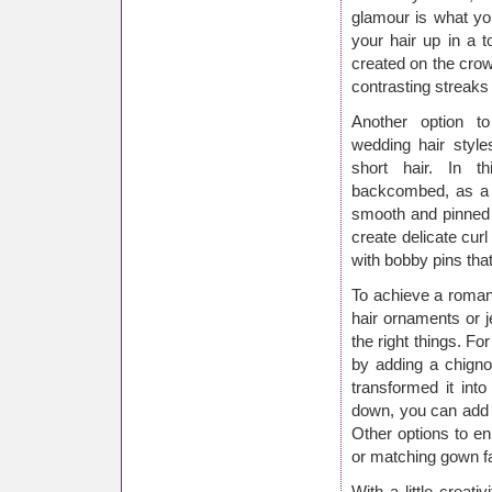
glamour is what you
your hair up in a 
created on the crow
contrasting streaks
Another option t
wedding hair style
short hair. In t
backcombed, as a w
smooth and pinned t
create delicate curl
with bobby pins tha
To achieve a roman
hair ornaments or 
the right things. Fo
by adding a chigno
transformed it int
down, you can add s
Other options to en
or matching gown fab