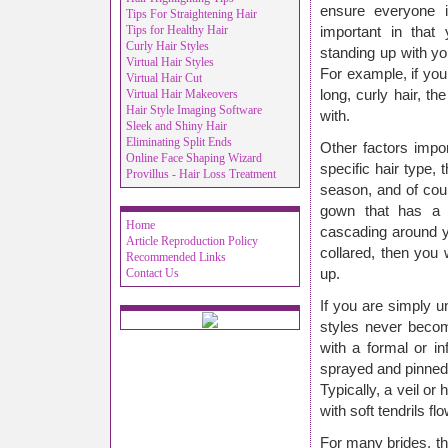
ensure everyone 
Tips For Straightening Hair
Tips for Healthy Hair
important in that 
Curly Hair Styles
standing up with yo
Virtual Hair Styles
For example, if yo
Virtual Hair Cut
Virtual Hair Makeovers
long, curly hair, t
Hair Style Imaging Software
with.
Sleek and Shiny Hair
Eliminating Split Ends
Other factors impo
Online Face Shaping Wizard
specific hair type, 
Provillus - Hair Loss Treatment
season, and of cour
gown that has a lo
Home
cascading around y
Article Reproduction Policy
collared, then you
Recommended Links
Contact Us
up.
If you are simply u
styles never becom
with a formal or i
sprayed and pinned 
Typically, a veil or
with soft tendrils fl
For many brides, the