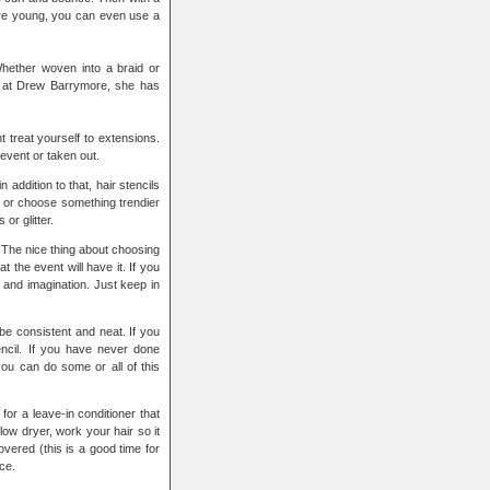
 are young, you can even use a
Whether woven into a braid or
ok at Drew Barrymore, she has
t treat yourself to extensions.
event or taken out.
 addition to that, hair stencils
k or choose something trendier
or glitter.
s. The nice thing about choosing
t the event will have it. If you
y and imagination. Just keep in
 be consistent and neat. If you
ncil. If you have never done
you can do some or all of this
for a leave-in conditioner that
blow dryer, work your hair so it
overed (this is a good time for
ce.