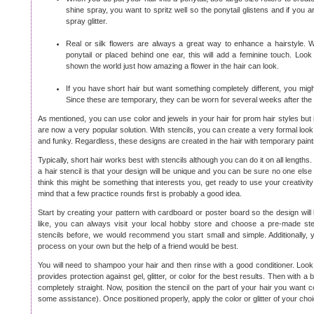
shine spray, you want to spritz well so the ponytail glistens and if you
spray glitter.
Real or silk flowers are always a great way to enhance a hairstyle. 
ponytail or placed behind one ear, this will add a feminine touch. Lo
shown the world just how amazing a flower in the hair can look.
If you have short hair but want something completely different, you migh
Since these are temporary, they can be worn for several weeks after the 
As mentioned, you can use color and jewels in your hair for prom hair styles but in
are now a very popular solution. With stencils, you can create a very formal loo
and funky. Regardless, these designs are created in the hair with temporary paints 
Typically, short hair works best with stencils although you can do it on all length
a hair stencil is that your design will be unique and you can be sure no one else a
think this might be something that interests you, get ready to use your creativit
mind that a few practice rounds first is probably a good idea.
Start by creating your pattern with cardboard or poster board so the design will
like, you can always visit your local hobby store and choose a pre-made ste
stencils before, we would recommend you start small and simple. Additionally, 
process on your own but the help of a friend would be best.
You will need to shampoo your hair and then rinse with a good conditioner. Look 
provides protection against gel, glitter, or color for the best results. Then with a 
completely straight. Now, position the stencil on the part of your hair you want c
some assistance). Once positioned properly, apply the color or glitter of your choi