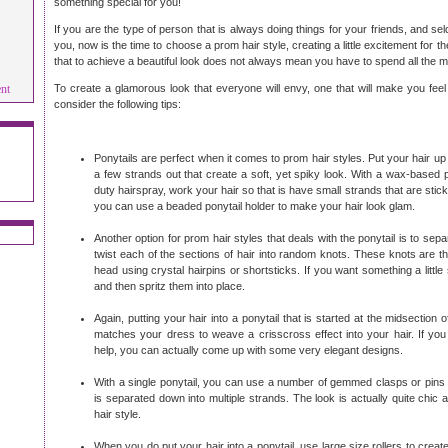
something special for you!
If you are the type of person that is always doing things for your friends, and se
you, now is the time to choose a prom hair style, creating a little excitement for
that to achieve a beautiful look does not always mean you have to spend all the
ent
To create a glamorous look that everyone will envy, one that will make you feel a
consider the following tips:
Ponytails are perfect when it comes to prom hair styles. Put your hair up i
a few strands out that create a soft, yet spiky look. With a wax-based
duty hairspray, work your hair so that is have small strands that are stic
you can use a beaded ponytail holder to make your hair look glam.
Another option for prom hair styles that deals with the ponytail is to sepa
twist each of the sections of hair into random knots. These knots are t
head using crystal hairpins or shortsticks. If you want something a little 
and then spritz them into place.
Again, putting your hair into a ponytail that is started at the midsection 
matches your dress to weave a crisscross effect into your hair. If you h
help, you can actually come up with some very elegant designs.
With a single ponytail, you can use a number of gemmed clasps or pins 
is separated down into multiple strands. The look is actually quite chic
hair style.
When you do put your hair into a ponytail, use large size rollers to crea