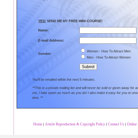
YES!
SEND ME MY FREE MINI-COURSE!
Name:
E-mail Address:
Women - How To Attract Men
Gender:
Men - How To Attract Women
You'll be emailed within the next 5 minutes.
**This is a private mailing list and will never be sold or given away for 
me, I hate spam as much as you do! I also make it easy for you to uns
time. **
Home
Article Reproduction & Copyright Policy
Contact Us
Online 
|
|
|