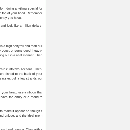
ldom doing anything special for
 the top of your head. Remember
 money you have.
nd look like a million dollars,
n a high ponytail and then pull
 product or some good, heavy-
king out in a neat manner. Then
rate it into two sections. Then,
hen pinned to the back of your
sassier, pull a few strands out
of your head, use a ribbon that
ave the ability or a friend to
to make it appear as though it
 and unique, and the ideal prom
te curl and bounce. Then with a