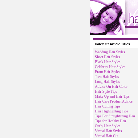
Index Of Article Titles
Wedding Hair Styles
Short Hair Styles
Black Hair Styles
Celebrity Hair Styles
Prom Hair Styles
Teen Hair Styles
Long Hair Styles
Advice On Hair Color
Hair Style Tips
Make Up and Hair Tips
Hair Care Product Advice
Hair Cutting Tips
Hair Highlighting Tips
Tips For Straightening Hair
Tips for Healthy Hair
Curly Hair Styles
Virtual Hair Styles
Virtual Hair Cut