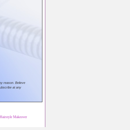
any reason. Believe
ubscribe at any
Hairstyle Makeover