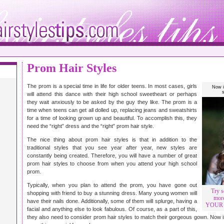
Prom Hair Styles
The prom is a special time in life for older teens. In most cases, girls
Now i
will attend this dance with their high school sweetheart or perhaps
they wait anxiously to be asked by the guy they like. The prom is a
time when teens can get all dolled up, replacing jeans and sweatshirts
for a time of looking grown up and beautiful. To accomplish this, they
need the “right” dress and the “right” prom hair style.
The nice thing about prom hair styles is that in addition to the
traditional styles that you see year after year, new styles are
constantly being created. Therefore, you will have a number of great
prom hair styles to choose from when you attend your high school
prom.
Typically, when you plan to attend the prom, you have gone out
Try s
shopping with friend to buy a stunning dress. Many young women will
more
have their nails done. Additionally, some of them will splurge, having a
YOUR P
facial and anything else to look fabulous. Of course, as a part of this,
they also need to consider prom hair styles to match their gorgeous gown. Now is