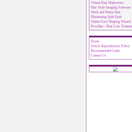
Virtual Hair Makeovers
Hair Style Imaging Software
Sleek and Shiny Hair
Eliminating Split Ends
Online Face Shaping Wizard
Provillus - Hair Loss Treatm
Home
Article Reproduction Policy
Recommended Links
Contact Us