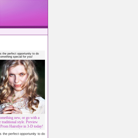
s the perfect opportunity to do
something special for you!
omething new, or go with a
 traditional style. Preview
rom Hairstlye in 3-D today!
 the perfect opportunity to do