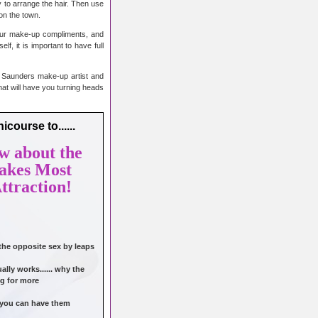
y to arrange the hair. Then use
 on the town.
 your make-up compliments, and
f, it is important to have full
n Saunders make-up artist and
at will have you turning heads
course to......
w about the
takes Most
ttraction!
 the opposite sex by leaps
lly works...... why the
g for more
o you can have them