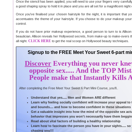
Once the stencil has been applied, you will need to use your fingers very carefull
a good shaping spray to hold it in place and you are all set for a magnificent night
Once you've finalised your chosen hairstyle for the night, it is important that
accentuates the theme of your hairstyle. If you choose to do your makeup yoursel
control.
If you do not have prior makeup experience, a good person to turn to is Alliso
beautician. Allison reveals her Hollywood secrets, from make-up to make-overs th
CLICK HERE
all night.
to get the real scoop on Hollywood beauty techniques.
Signup to the FREE Meet Your Sweet 6-part mini
Discover
Everything you never kne
opposite sex..... And the TOP Mis
People make that Instantly Kills A
After completing the Free Meet Your Sweet 6 Part Mini Course, you'll..
Understand that yes..... Men and Women ARE different
Learn why feeling socially confident will increase your appeal to
and bounds.... and how to become confident in these situations
Get a valuable insight into how the mind of the opposite sex actua
behavior that impresses you won't necessarily have them beggin
Read about vital factors of building a healthy relationship
Learn how to fascinate the person you have in your sights..... s
chasing you!!!