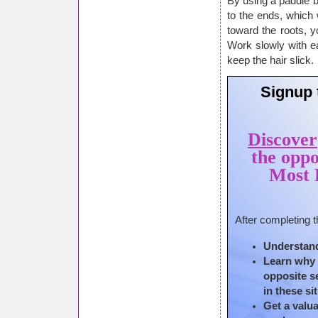
By using a paddle b
to the ends, which w
toward the roots, y
Work slowly with ea
keep the hair slick.
Signup 
Discover
the oppo
Most P
After completing t
Understand
Learn why f
opposite s
in these si
Get a valua