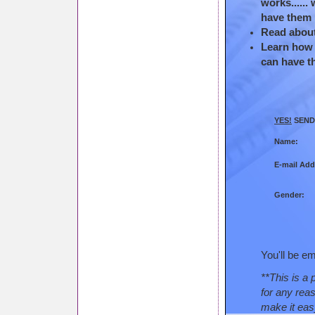
works......
have them 
Read about 
Learn how t
can have t
YES!
SEND 
Name:
E-mail Add
Gender:
You'll be em
**This is a 
for any rea
make it eas