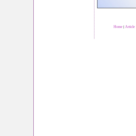
Home
Article
|