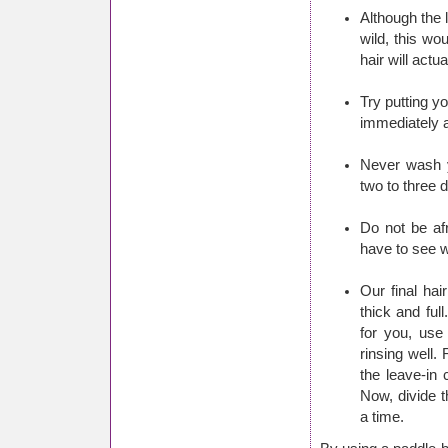
Although the 
wild, this wo
hair will actu
Try putting yo
immediately a
Never wash y
two to three 
Do not be afr
have to see w
Our final hair
thick and ful
for you, use
rinsing well.
the leave-in
Now, divide t
a time.