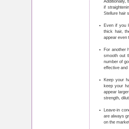
Additionally,
if straighten
Stellure hair 
Even if you l
thick hair, t
appear even t
For another h
smooth out th
number of go
effective and
Keep your ha
keep your hai
appear larger
strength, dil
Leave-in cond
are always gr
on the market