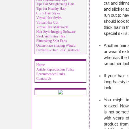
cut and thinn
Tips For Straightening Hair
Tips for Healthy Hair
and slicker 
Curly Hair Styles
run out to ha
Virtual Hair Styles
should look f
Virtual Hair Cut
Virtual Hair Makeovers
thick hair in 
Hair Style Imaging Software
special skills.
Sleek and Shiny Hair
Eliminating Split Ends
Another hair s
Online Face Shaping Wizard
Provillus - Hair Loss Treatment
or wear it ext
whereas the l
smoother loo
Home
Article Reproduction Policy
Recommended Links
If your hair 
Contact Us
long hairstyl
look.
You might ta
relaxed. Now,
is not somet
with years o
product from