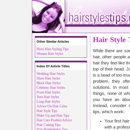
Hair Style 
Other Similar Articles
More Hair Styling Tips
While there are som
Women Hair Styles
hair, other people
hair they feel like 
Index Of Article Titles
top of their head. J
Wedding Hair Styles
is a head of too muc
Short Hair Styles
problem, they oft
Black Hair Styles
solutions. In most
Celebrity Hair Styles
Prom Hair Styles
things, none of wh
Teen Hair Styles
you have an abun
Long Hair Styles
Instead, consider 
Advice On Hair Color
Hair Style Tips
tips, which work:
Make Up and Hair Tips
Hair Care Product Advice
Your first hai
Hair Cutting Tips
with a profess
Hair Highlighting Tips